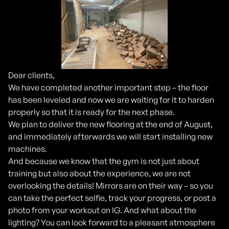
Dear clients,
We have completed another important step – the floor
has been leveled and now we are waiting for it to harden
properly so that it is ready for the next phase.
We plan to deliver the new flooring at the end of August,
and immediately afterwards we will start installing new
machines.
And because we know that the gym is not just about
training but also about the experience, we are not
overlooking the details! Mirrors are on their way – so you
can take the perfect selfie, track your progress, or post a
photo from your workout on IG. And what about the
lighting? You can look forward to a pleasant atmosphere