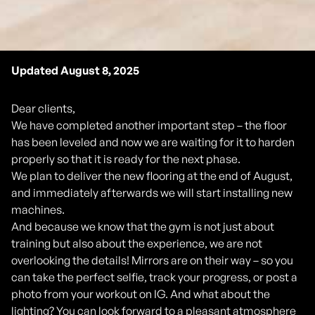
Updated August 8, 2025
Dear clients,
We have completed another important step – the floor
has been leveled and now we are waiting for it to harden
properly so that it is ready for the next phase.
We plan to deliver the new flooring at the end of August,
and immediately afterwards we will start installing new
machines.
And because we know that the gym is not just about
training but also about the experience, we are not
overlooking the details! Mirrors are on their way – so you
can take the perfect selfie, track your progress, or post a
photo from your workout on IG. And what about the
lighting? You can look forward to a pleasant atmosphere