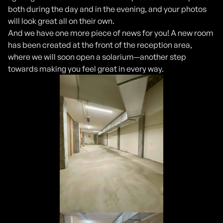
both during the day and in the evening, and your photos
will look great all on their own.
And we have one more piece of news for you! A new room
has been created at the front of the reception area,
where we will soon open a solarium—another step
towards making you feel great in every way.